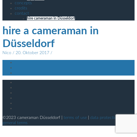
concepts
credits
contact
hire cameraman in Düsseldorf
hire a cameraman in
Düsseldorf
Nico
/ 20. Oktober 2017 /
©2023 cameraman Düsseldorf |
terms of use
|
data protection
|
general terms