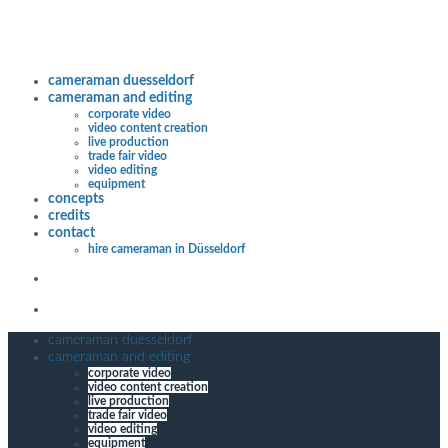
cameraman duesseldorf
cameraman and editing
corporate video
video content creation
live production
trade fair video
video editing
equipment
concepts
credits
contact
hire cameraman in Düsseldorf
cameraman duesseldorf
cameraman and editing
corporate video
video content creation
live production
trade fair video
video editing
equipment